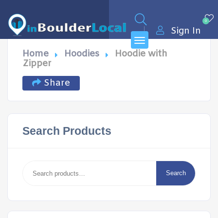
0
Sign In
Home
Hoodies
Hoodie with
Zipper
Share
Search Products
Search
for:
Search