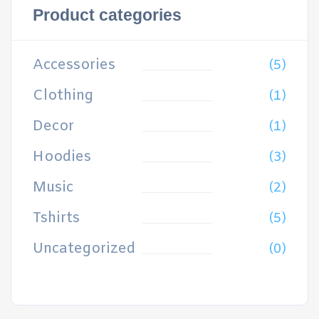
Product categories
Accessories
(5)
Clothing
(1)
Decor
(1)
Hoodies
(3)
Music
(2)
Tshirts
(5)
Uncategorized
(0)