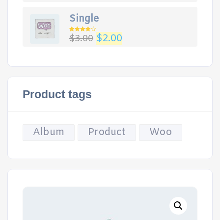
Single
$
2.00
$
3.00
Rated
4.00
out
of 5
Product tags
Album
Product
Woo