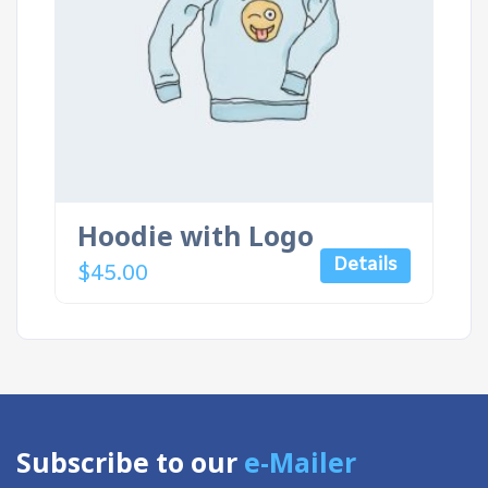
Hoodie with Logo
Details
$
45.00
Subscribe to our
e-Mailer