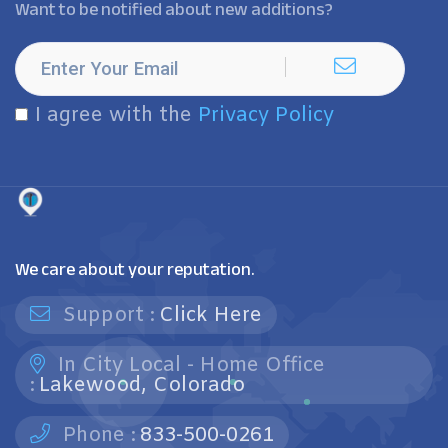
Want to be notified about new additions?
I agree with the
Privacy Policy
We care about your reputation.
Support :
Click Here
In City Local - Home Office
:
Lakewood, Colorado
Phone :
833-500-0261