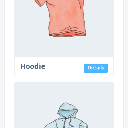
Hoodie
Details