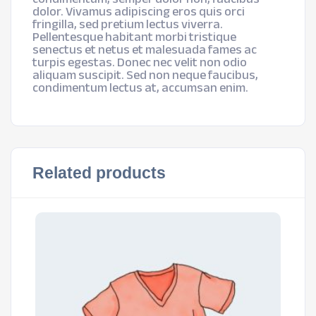
dolor. Vivamus adipiscing eros quis orci
fringilla, sed pretium lectus viverra.
Pellentesque habitant morbi tristique
senectus et netus et malesuada fames ac
turpis egestas. Donec nec velit non odio
aliquam suscipit. Sed non neque faucibus,
condimentum lectus at, accumsan enim.
Related products