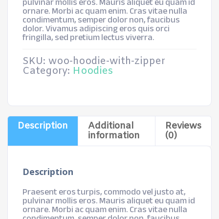
pulvinar mollis eros. Mauris aliquet eu quam id
ornare. Morbi ac quam enim. Cras vitae nulla
condimentum, semper dolor non, faucibus
dolor. Vivamus adipiscing eros quis orci
fringilla, sed pretium lectus viverra.
SKU:
woo-hoodie-with-zipper
Category:
Hoodies
Description
Additional
Reviews
information
(0)
Description
Praesent eros turpis, commodo vel justo at,
pulvinar mollis eros. Mauris aliquet eu quam id
ornare. Morbi ac quam enim. Cras vitae nulla
condimentum, semper dolor non, faucibus