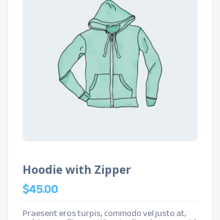
Hoodie with Zipper
$
45.00
Praesent eros turpis, commodo vel justo at,