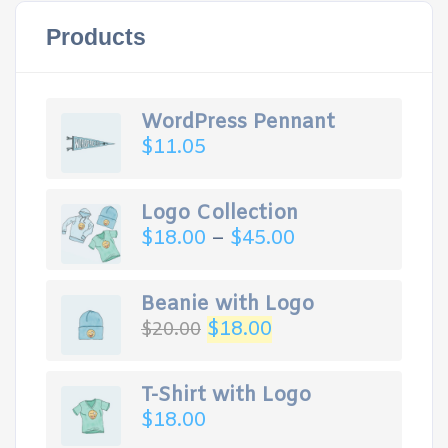
Products
WordPress Pennant
$
11.05
Logo Collection
$
18.00
–
$
45.00
Beanie with Logo
$
18.00
$
20.00
T-Shirt with Logo
$
18.00