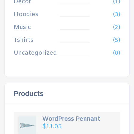
Decor
(1)
Hoodies
(3)
Music
(2)
Tshirts
(5)
Uncategorized
(0)
Products
WordPress Pennant
$
11.05