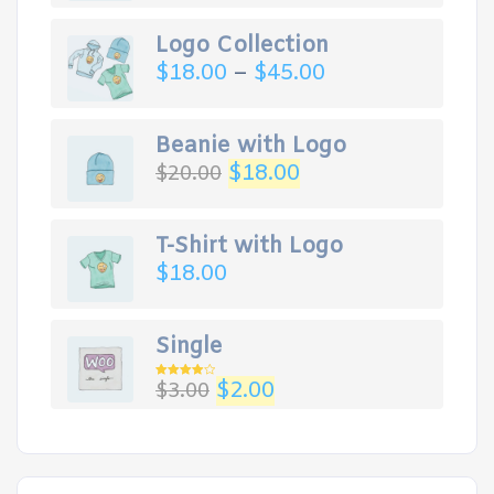
Logo Collection
$
18.00
–
$
45.00
Beanie with Logo
$
18.00
$
20.00
T-Shirt with Logo
$
18.00
Single
$
2.00
$
3.00
Rated
4.00
out
of 5