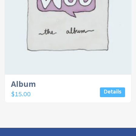
Album
Details
$
15.00