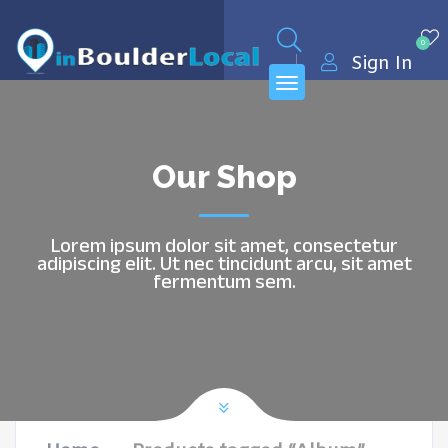
0
Sign In
Our Shop
Lorem ipsum dolor sit amet, consectetur
adipiscing elit. Ut nec tincidunt arcu, sit amet
fermentum sem.