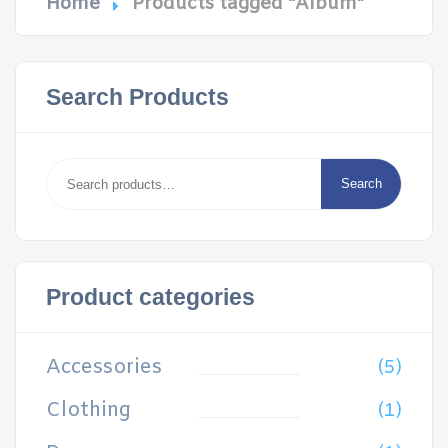
Home
Products tagged “Album”
Search Products
Search
for:
Search
Product categories
Accessories
(5)
Clothing
(1)