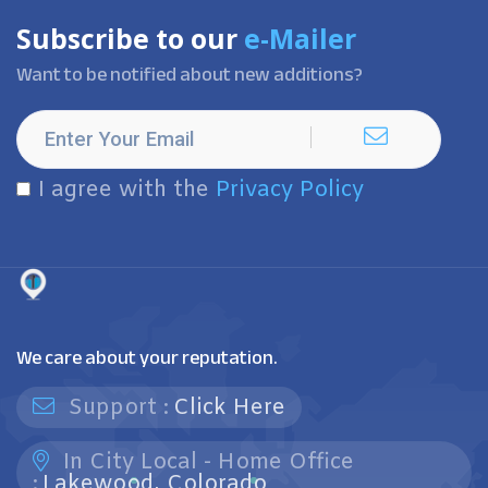
Subscribe to our
e-Mailer
Want to be notified about new additions?
I agree with the
Privacy Policy
We care about your reputation.
Support :
Click Here
In City Local - Home Office
:
Lakewood, Colorado