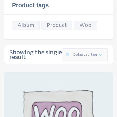
Product tags
Album
Product
Woo
Showing the single
result
Default sorting