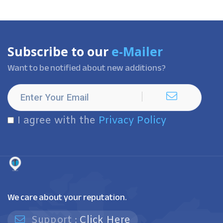
Subscribe to our
e-Mailer
Want to be notified about new additions?
I agree with the
Privacy Policy
We care about your reputation.
Support :
Click Here