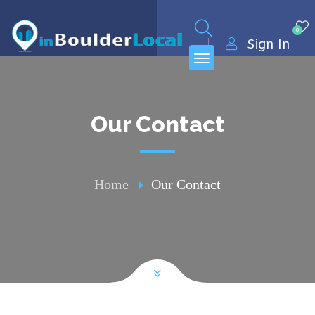
0
Sign In
Our Contact
Home
Our Contact