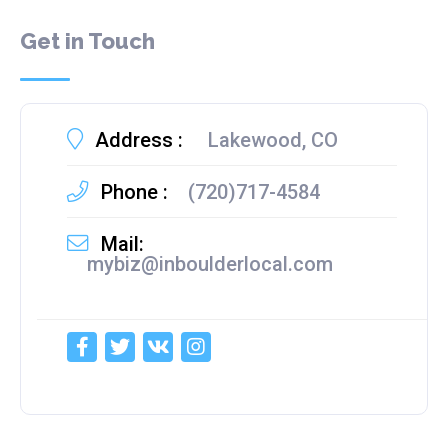
Get in Touch
Address :
Lakewood, CO
Phone :
(720)717-4584
Mail:
mybiz@inboulderlocal.com