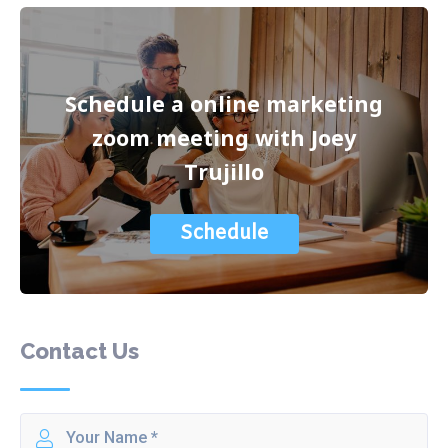
Schedule a online marketing
zoom meeting with Joey
Trujillo
Schedule
Contact Us