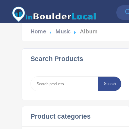
Home
Music
Album
Search Products
Search
for:
Search
Product categories