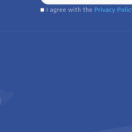
I agree with the
Privacy Polic