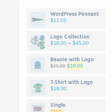
WordPress Pennant
$
11.05
Logo Collection
$
18.00
–
$
45.00
Beanie with Logo
$
18.00
$
20.00
T-Shirt with Logo
$
18.00
Single