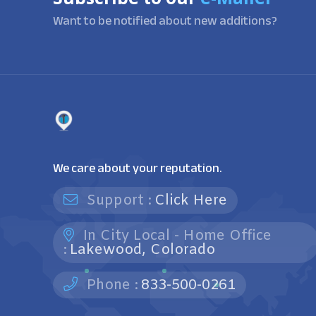
Want to be notified about new additions?
We care about your reputation.
Support :
Click Here
In City Local - Home Office
:
Lakewood, Colorado
Phone :
833-500-0261