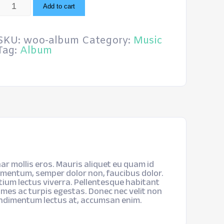
Album
Add to cart
quantity
SKU:
woo-album
Category:
Music
Tag:
Album
ar mollis eros. Mauris aliquet eu quam id
imentum, semper dolor non, faucibus dolor.
etium lectus viverra. Pellentesque habitant
mes ac turpis egestas. Donec nec velit non
ondimentum lectus at, accumsan enim.