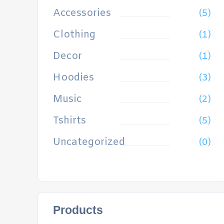
Accessories
(5)
Clothing
(1)
Decor
(1)
Hoodies
(3)
Music
(2)
Tshirts
(5)
Uncategorized
(0)
Products