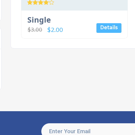
Rated
4.00
Single
out of 5
Details
$
2.00
$
3.00