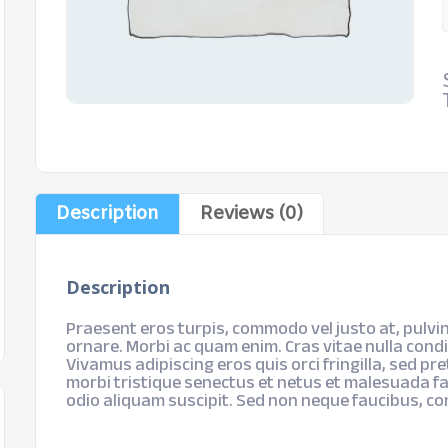
Description
Reviews (0)
Description
Praesent eros turpis, commodo vel justo at, pulvin
ornare. Morbi ac quam enim. Cras vitae nulla cond
Vivamus adipiscing eros quis orci fringilla, sed pr
morbi tristique senectus et netus et malesuada fa
odio aliquam suscipit. Sed non neque faucibus, c