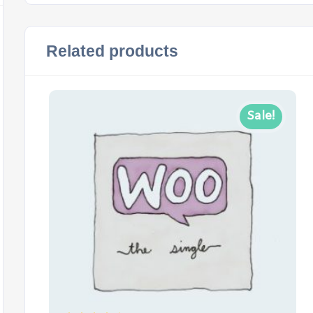
Related products
Sale!