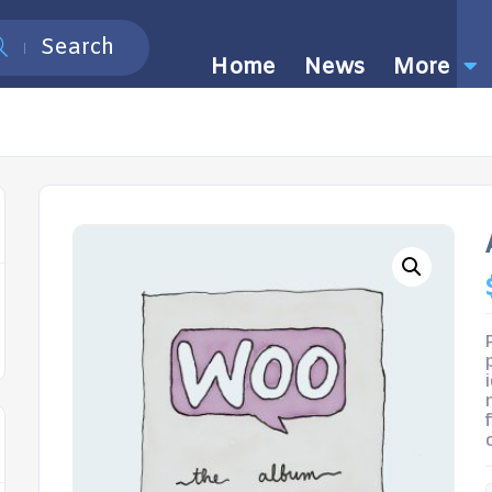
Search
Home
News
More