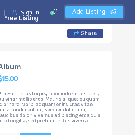
Add Listing
Sign In
0
Free Listing
Share
Album
$
15.00
Praesent eros turpis, commodo vel justo at,
pulvinar mollis eros. Mauris aliquet eu quam
id ornare. Morbi ac quam enim. Cras vitae
nulla condimentum, semper dolor non,
faucibus dolor. Vivamus adipiscing eros quis
orci fringilla, sed pretium lectus viverra.