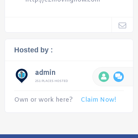
Hosted by :
admin
251 PLACES HOSTED
Own or work here?
Claim Now!