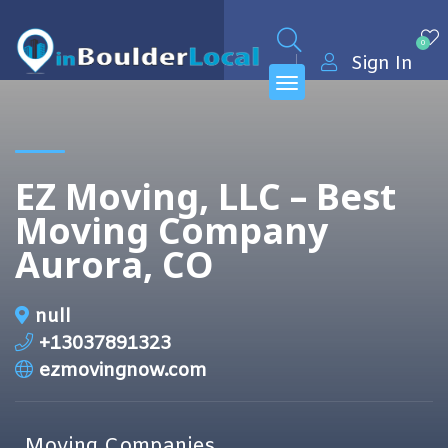
0
Sign In
EZ Moving, LLC – Best
Moving Company
Aurora, CO
null
+13037891323
ezmovingnow.com
Moving Companies