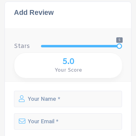
Add Review
5
Stars
5.0
Your Score