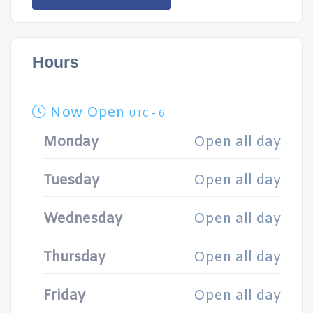
Hours
Now Open
UTC - 6
Monday
Open all day
Tuesday
Open all day
Wednesday
Open all day
Thursday
Open all day
Friday
Open all day