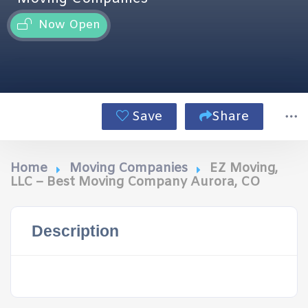
Now Open
Save
Share
Home
Moving Companies
EZ Moving,
LLC – Best Moving Company Aurora, CO
Description