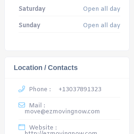
Saturday
Open all day
Sunday
Open all day
Location / Contacts
Phone :
+13037891323
Mail :
move@ezmovingnow.com
Website :
http://ezmovingnow.com