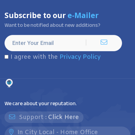
Subscribe to our
e-Mailer
Want to be notified about new additions?
I agree with the
Privacy Policy
We care about your reputation.
Support :
Click Here
In City Local - Home Office