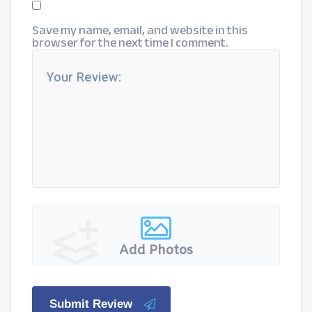
Save my name, email, and website in this
browser for the next time I comment.
Add Photos
Submit Review