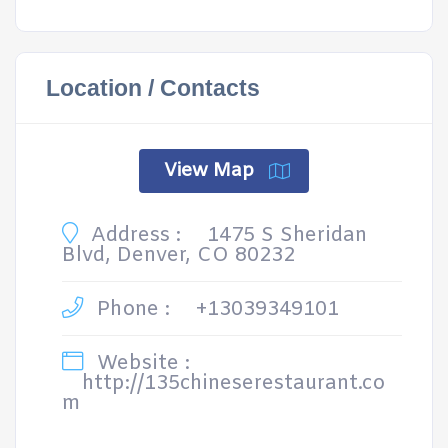
Location / Contacts
View Map
Address :
1475 S Sheridan
Blvd, Denver, CO 80232
Phone :
+13039349101
Website :
http://135chineserestaurant.co
m