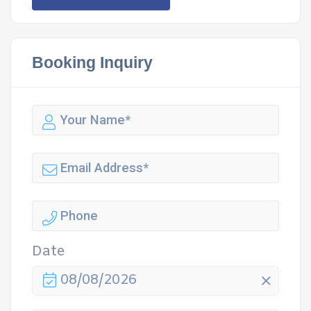
Booking Inquiry
Date
08/08/2026