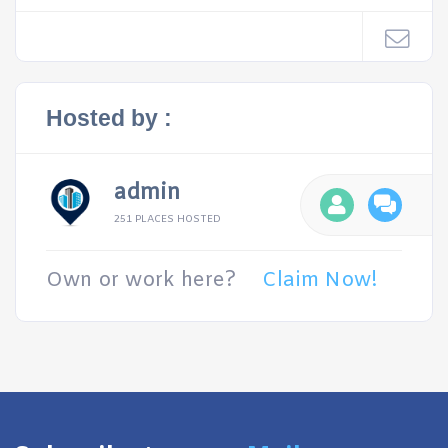
Hosted by :
admin
251 PLACES HOSTED
Own or work here?
Claim Now!