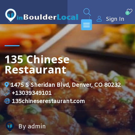
0
Sign In
135 Chinese
Restaurant
1475 S Sheridan Blvd, Denver, CO 80232
+13039349101
135chineserestaurant.com
By admin