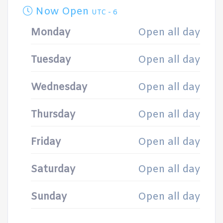
Now Open
UTC - 6
Monday
Open all day
Tuesday
Open all day
Wednesday
Open all day
Thursday
Open all day
Friday
Open all day
Saturday
Open all day
Sunday
Open all day