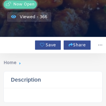
Now Open
Viewed - 366
Save
Share
Home
Description