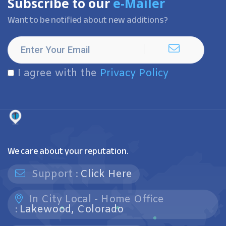
Subscribe to our
e-Mailer
Want to be notified about new additions?
I agree with the
Privacy Policy
We care about your reputation.
Support :
Click Here
In City Local - Home Office
:
Lakewood, Colorado