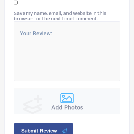
Save my name, email, and website in this
browser for the next time I comment.
Add Photos
Submit Review