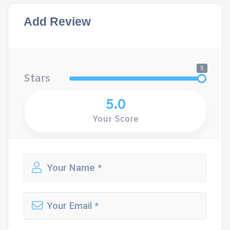
Add Review
5
Stars
5.0
Your Score