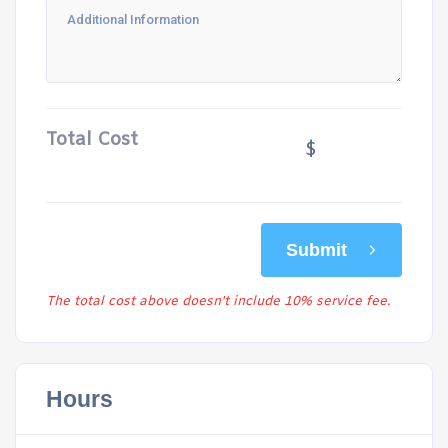
Total Cost
$
Submit
The total cost above doesn't include 10% service fee.
Hours