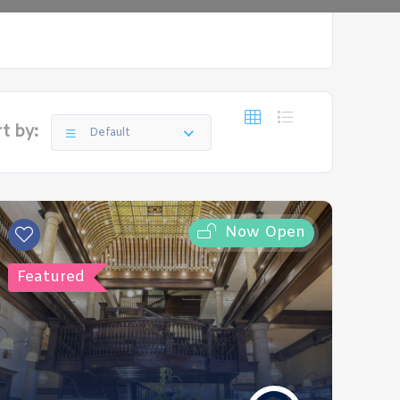
t by:
Default
Now Open
Featured