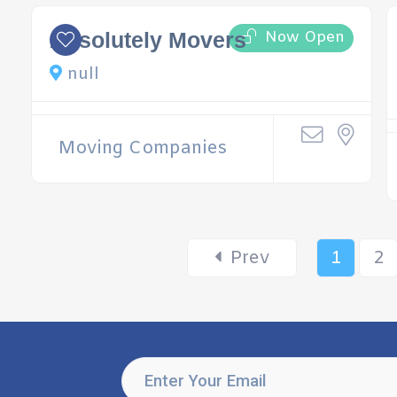
Now Open
Absolutely Movers
null
Moving Companies
Prev
1
2