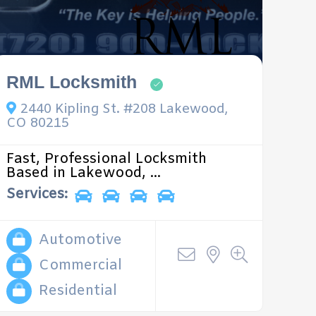
RML Locksmith
2440 Kipling St. #208 Lakewood,
CO 80215
Fast, Professional Locksmith
Based in Lakewood, ...
Services:
Automotive
Commercial
Residential