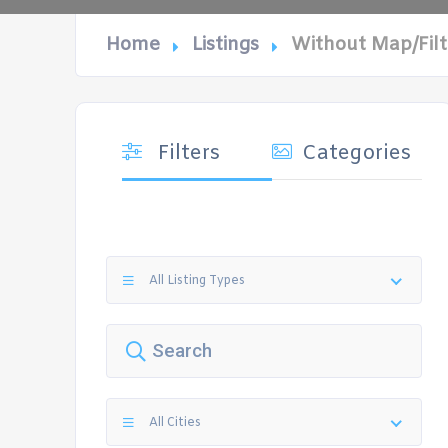
Home
Listings
Without Map/Filt
Filters
Categories
All Listing Types
All Cities