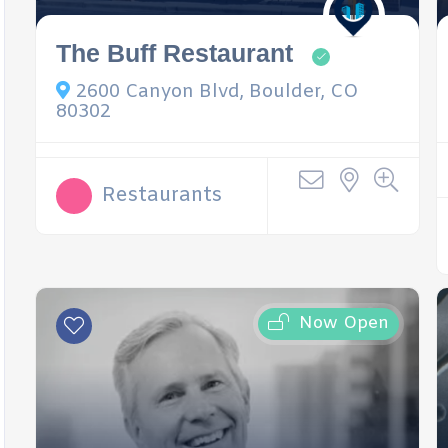
The Buff Restaurant
2600 Canyon Blvd, Boulder, CO
80302
Restaurants
Now Open