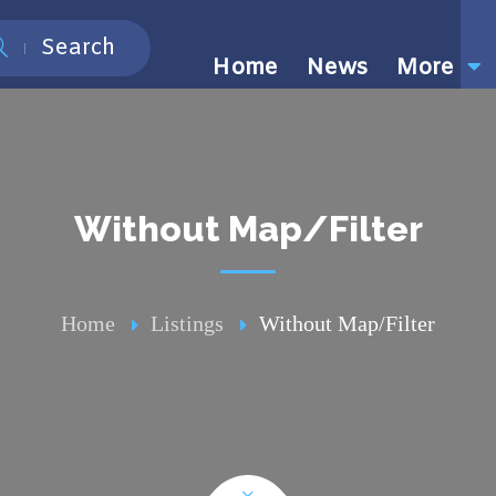
Search
Home
News
More
Without Map/Filter
Home
Listings
Without Map/Filter