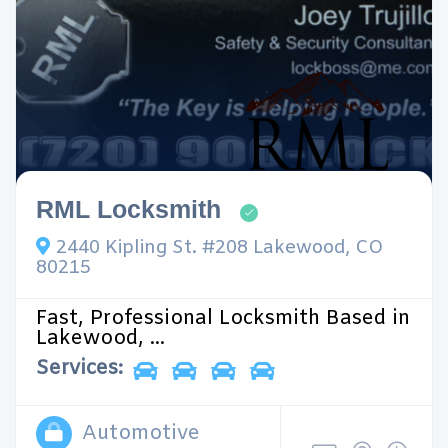
RML Locksmith
2440 Kipling St. #208 Lakewood, CO
80215
Fast, Professional Locksmith Based in
Lakewood, ...
Services:
Automotive