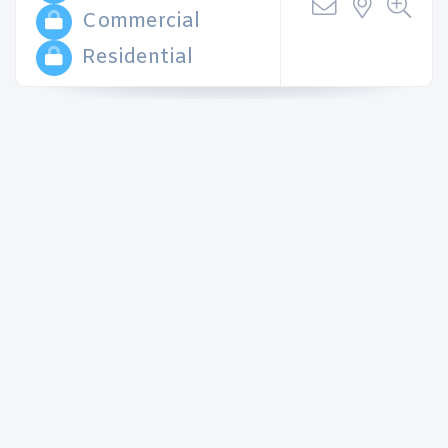
Commercial
Residential