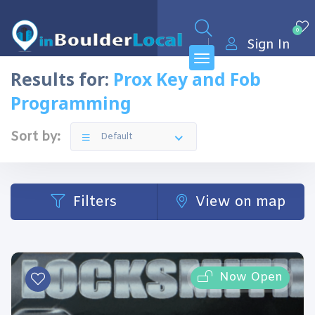
0
Sign In
Results for:
Prox Key and Fob
Programming
Sort by:
Default
Filters
View on map
Now Open