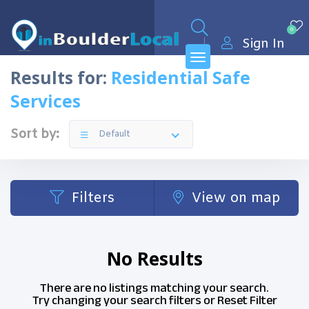
0
Sign In
Results for:
Residential Safe
Services
Sort by:
Default
Filters
View on map
No Results
There are no listings matching your search.
Try changing your search filters or
Reset Filter