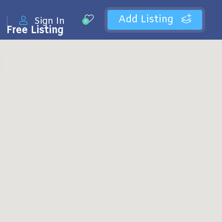
Add Listing
Sign In
0
Free Listing