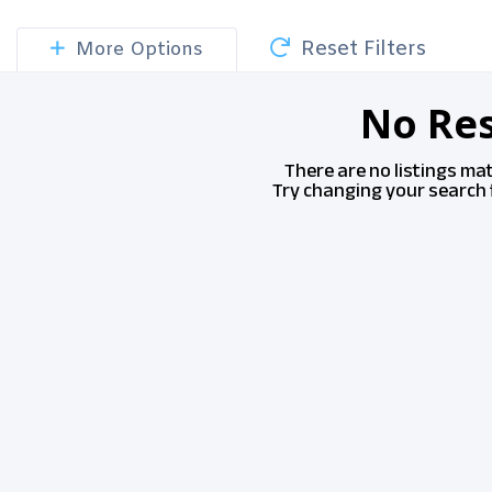
Reset Filters
More Options
No Res
There are no listings ma
Try changing your search f