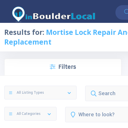
Results for:
Mortise Lock Repair A
Replacement
Filters
All Listing Types
All Categories