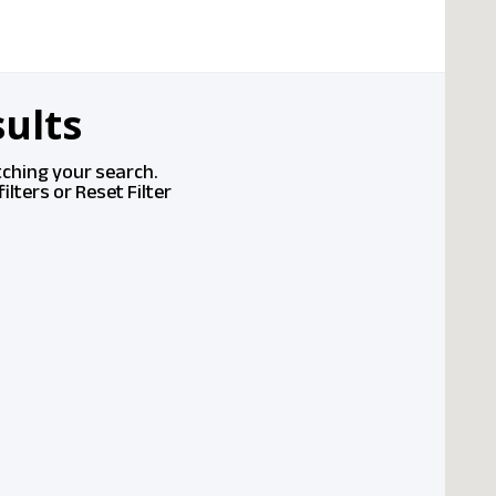
ults
tching your search.
ilters or
Reset Filter