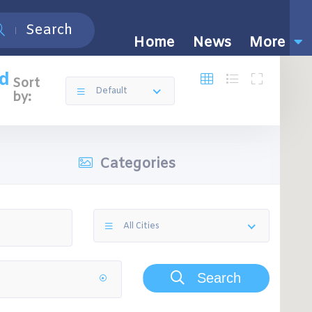
Search
Home
News
More
nd
Sort
Default
by:
Categories
All Cities
Search