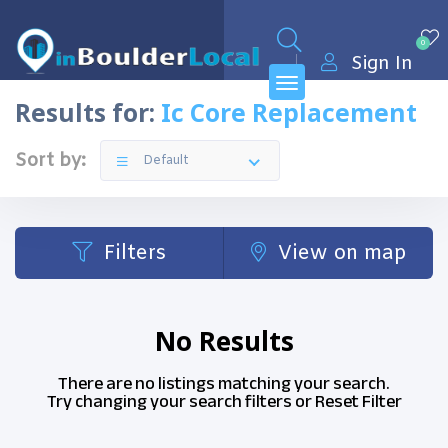
0
Sign In
Results for:
Ic Core Replacement
Sort by:
Default
Filters
View on map
No Results
There are no listings matching your search.
Try changing your search filters or
Reset Filter