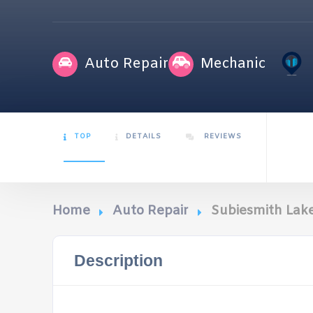
Auto Repair
Mechanic
TOP
DETAILS
REVIEWS
Home
Auto Repair
Subiesmith La
Description