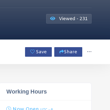
Viewed - 231
Save
Share
Working Hours
Now Open
UTC - 6