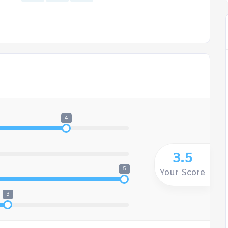
4
3.5
5
Your Score
3