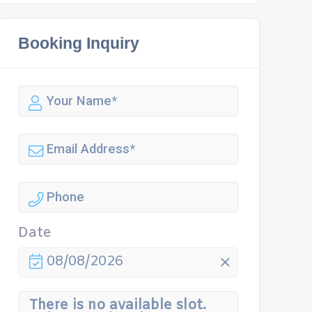
Booking Inquiry
Date
08/08/2026
There is no available slot.