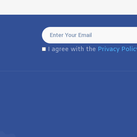
I agree with the
Privacy Polic