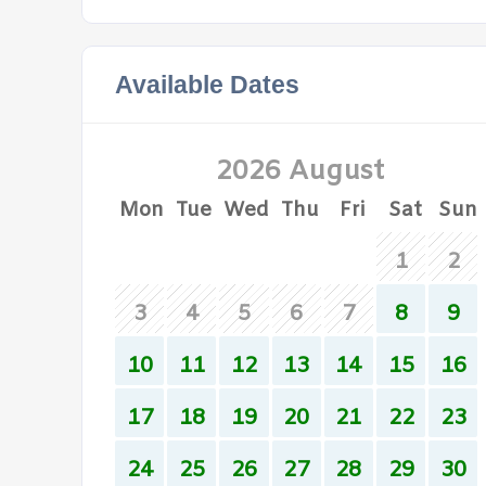
Available Dates
2026 August
Mon
Tue
Wed
Thu
Fri
Sat
Sun
1
2
3
4
5
6
7
8
9
10
11
12
13
14
15
16
17
18
19
20
21
22
23
24
25
26
27
28
29
30