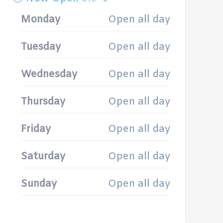
Monday
Open all day
Tuesday
Open all day
Wednesday
Open all day
Thursday
Open all day
Friday
Open all day
Saturday
Open all day
Sunday
Open all day