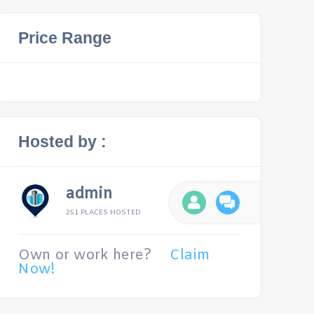
Price Range
Hosted by :
admin
251 PLACES HOSTED
Own or work here?
Claim
Now!