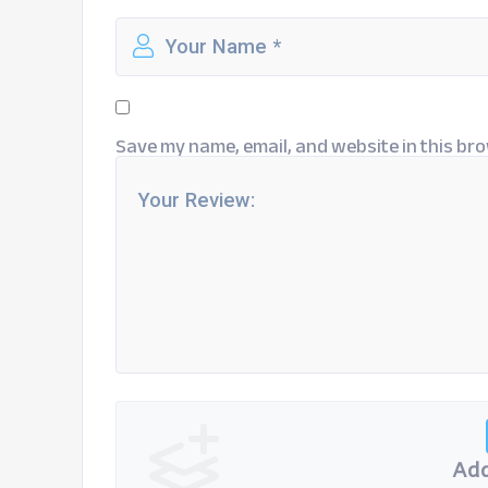
Save my name, email, and website in this bro
Add