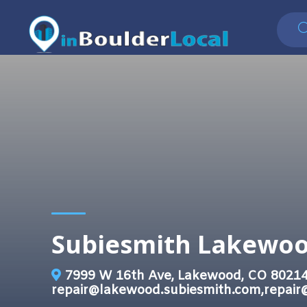
Subiesmith Lakewo
7999 W 16th Ave, Lakewood, CO 8021
repair@lakewood.subiesmith.com,repair