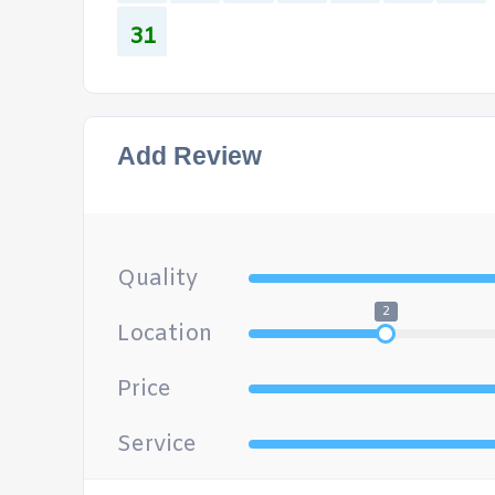
31
Add Review
Quality
2
Location
Price
Service