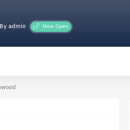
By admin
Now Open
kewood