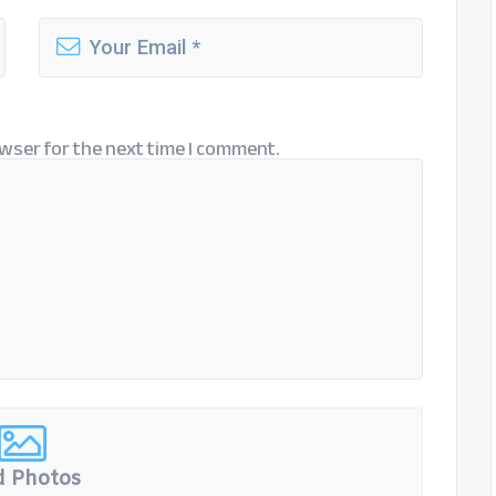
wser for the next time I comment.
 Photos