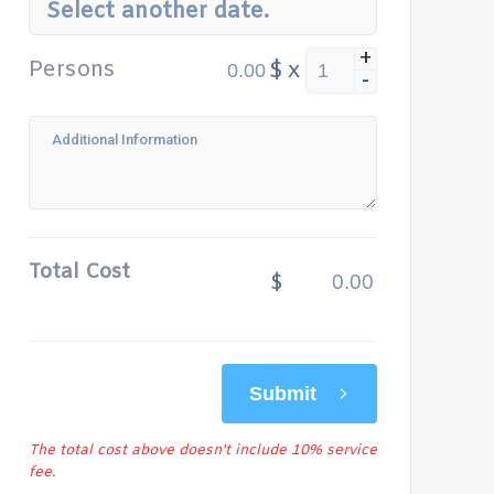
Select another date.
+
Persons
$
x
-
Total Cost
$
Submit
The total cost above doesn't include 10% service
fee.