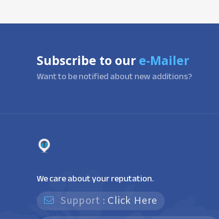
Subscribe to our
e-Mailer
Want to be notified about new additions?
We care about your reputation.
Support :
Click Here