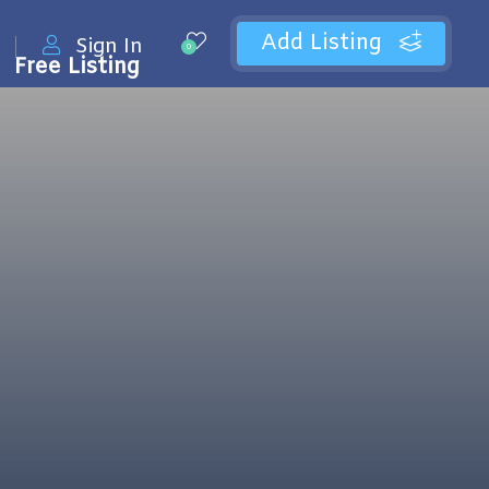
Add Listing
Sign In
0
Free Listing