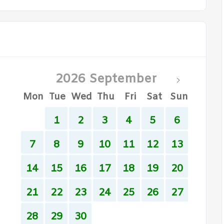
2026 September
Mon
Tue
Wed
Thu
Fri
Sat
Sun
1
2
3
4
5
6
7
8
9
10
11
12
13
14
15
16
17
18
19
20
21
22
23
24
25
26
27
28
29
30