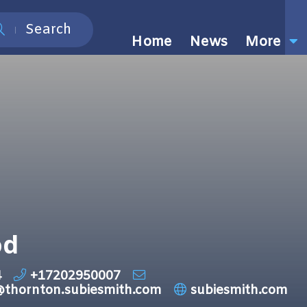
Search
Home
News
More
od
4
+17202950007
@thornton.subiesmith.com
subiesmith.com