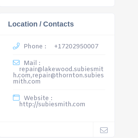
Location / Contacts
Phone :
+17202950007
Mail :
repair@lakewood.subiesmit
h.com,repair@thornton.subies
mith.com
Website :
http://subiesmith.com