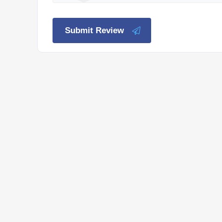
Submit Review