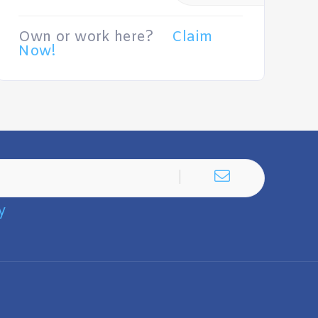
Own or work here?
Claim
Now!
y