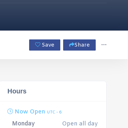
Save
Share
Hours
Now Open
UTC - 6
Monday
Open all day