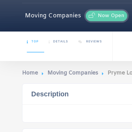
Moving Companies
Now Open
TOP
DETAILS
REVIEWS
Home
Moving Companies
Pryme Lo
Description