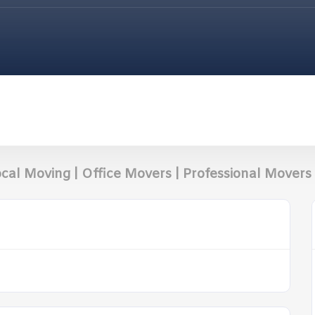
cal Moving | Office Movers | Professional Movers