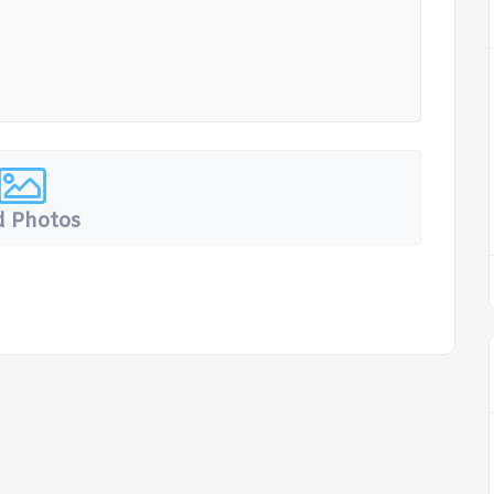
 Photos