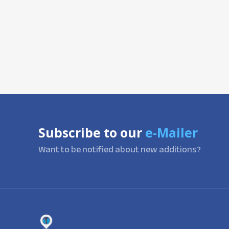
Subscribe to our
e-Mailer
Want to be notified about new additions?