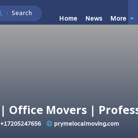
Search
Home
News
More
| Office Movers | Profes
+17205247656
prymelocalmoving.com