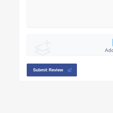
Add
Submit Review