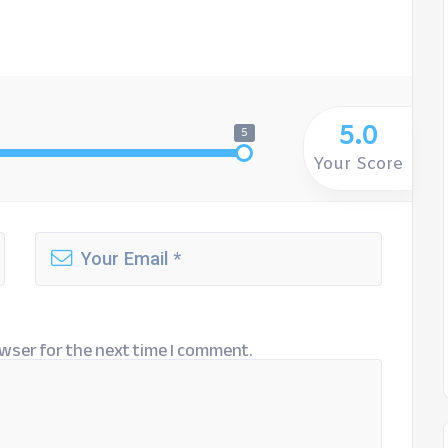
5.0
5
Your Score
wser for the next time I comment.