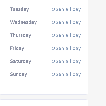
Tuesday
Open all day
Wednesday
Open all day
Thursday
Open all day
Friday
Open all day
Saturday
Open all day
Sunday
Open all day