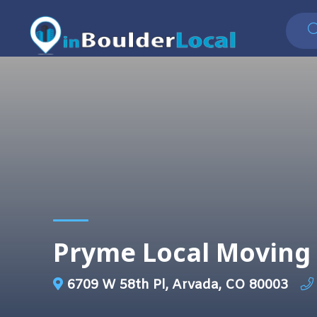
Pryme Local Moving 
6709 W 58th Pl, Arvada, CO 80003