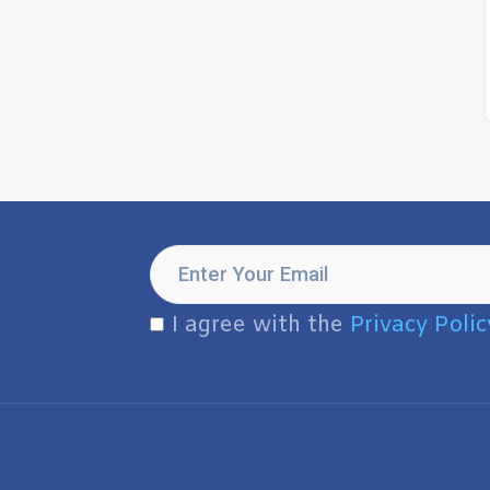
I agree with the
Privacy Polic