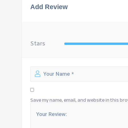
Add Review
Stars
Save my name, email, and website in this bro