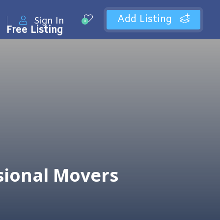
Add Listing
Sign In
0
Free Listing
sional Movers