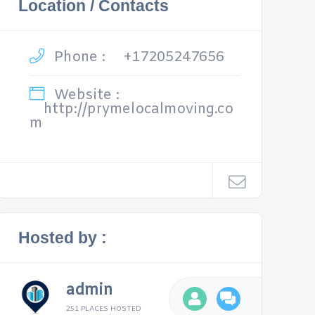
Location / Contacts
Phone :
+17205247656
Website :
http://prymelocalmoving.co
m
Hosted by :
admin
251 PLACES HOSTED