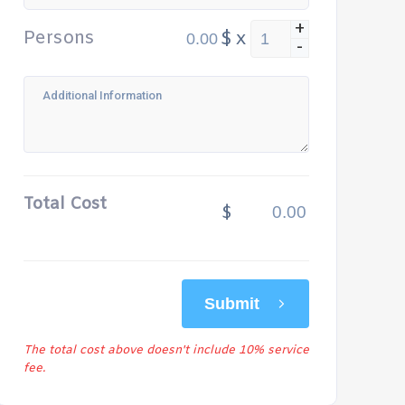
+
Persons
$
x
-
Total Cost
$
Submit
The total cost above doesn't include 10% service
fee.