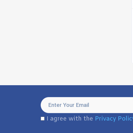
I agree with the
Privacy Polic