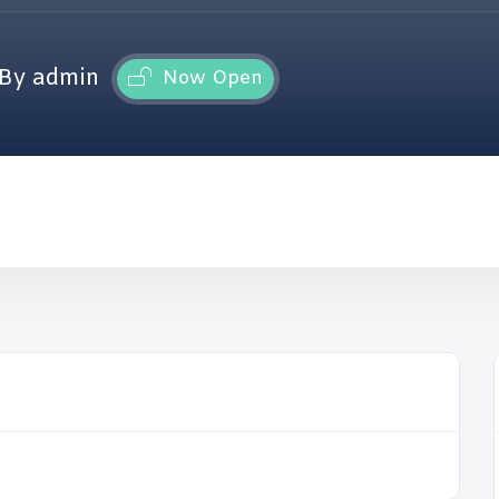
By admin
Now Open