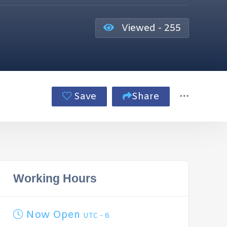
Viewed - 255
Save
Share
Working Hours
Now Open
UTC - 6