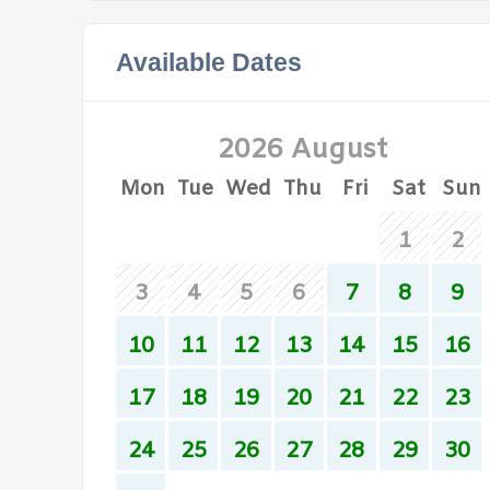
Available Dates
2026 August
Mon
Tue
Wed
Thu
Fri
Sat
Sun
1
2
3
4
5
6
7
8
9
10
11
12
13
14
15
16
17
18
19
20
21
22
23
24
25
26
27
28
29
30