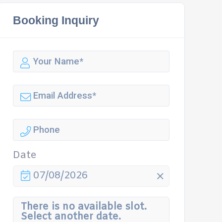
Booking Inquiry
Date
07/08/2026
There is no available slot.
Select another date.