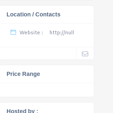
Location / Contacts
Website :
http://null
Price Range
Hosted by :