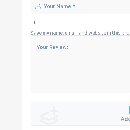
Save my name, email, and website in this bro
Add