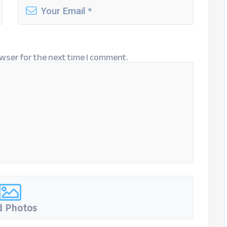
wser for the next time I comment.
 Photos