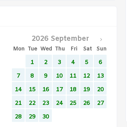
2026 September
Mon
Tue
Wed
Thu
Fri
Sat
Sun
1
2
3
4
5
6
7
8
9
10
11
12
13
14
15
16
17
18
19
20
21
22
23
24
25
26
27
28
29
30