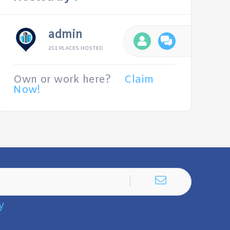
admin
251 PLACES HOSTED
Own or work here?
Claim
Now!
y