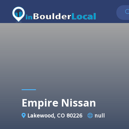
Empire Nissan
Lakewood, CO 80226
null