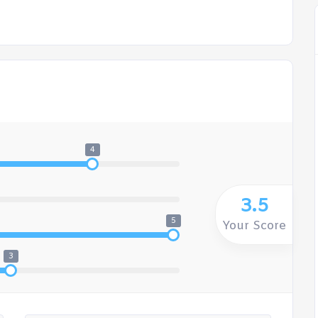
4
3.5
5
Your Score
3