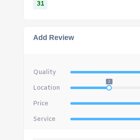
31
Add Review
Quality
2
Location
Price
Service