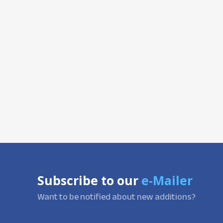
Subscribe to our
e-Mailer
Want to be notified about new additions?