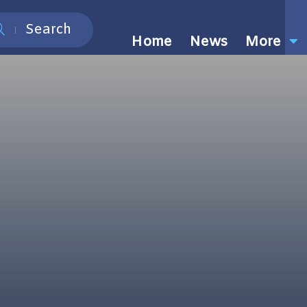
Search
Home
News
More