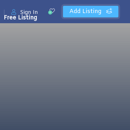
Add Listing
Sign In
0
Free Listing