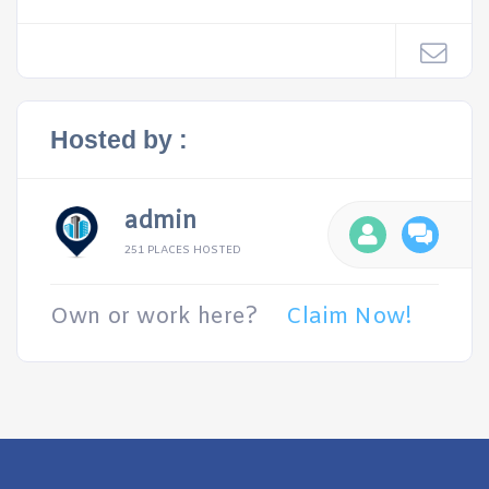
Hosted by :
admin
251 PLACES HOSTED
Own or work here?
Claim Now!