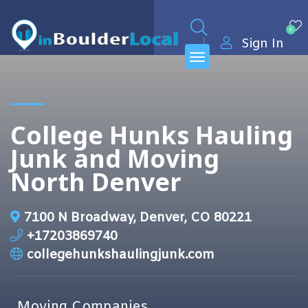
0
Sign In
College Hunks Hauling
Junk and Moving
North Denver
7100 N Broadway, Denver, CO 80221
+17203869740
collegehunkshaulingjunk.com
Moving Companies