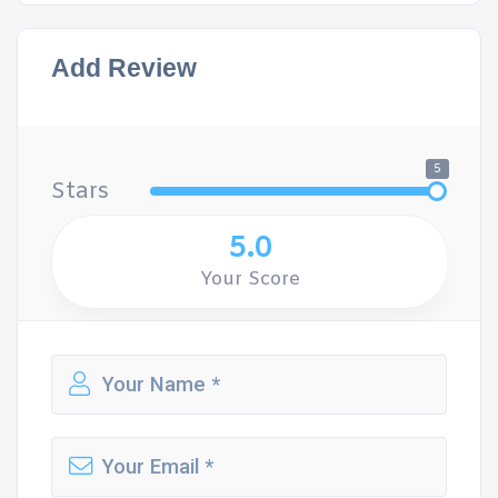
Add Review
5
Stars
5.0
Your Score