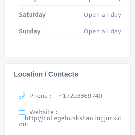
Saturday
Open all day
Sunday
Open all day
Location / Contacts
Phone :
+17203869740
Website :
http://collegehunkshaulingjunk.c
om