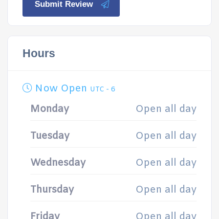
Submit Review
Hours
Now Open
UTC - 6
Monday
Open all day
Tuesday
Open all day
Wednesday
Open all day
Thursday
Open all day
Friday
Open all day