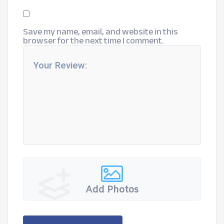
Save my name, email, and website in this
browser for the next time I comment.
Add Photos