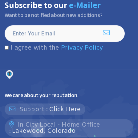
Subscribe to our
e-Mailer
Want to be notified about new additions?
I agree with the
Privacy Policy
We care about your reputation.
Support :
Click Here
In City Local - Home Office
:
Lakewood, Colorado