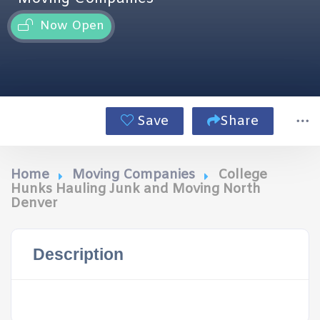
Now Open
Save
Share
Home
Moving Companies
College
Hunks Hauling Junk and Moving North
Denver
Description