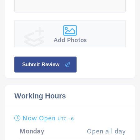
Add Photos
Submit Review
Working Hours
Now Open
UTC - 6
Monday
Open all day