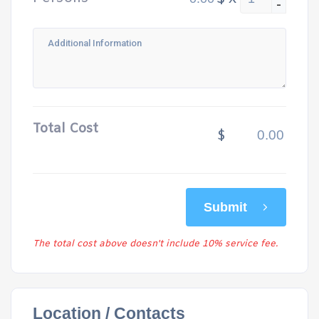
-
Total Cost
$
Submit
The total cost above doesn't include 10% service fee.
Location / Contacts