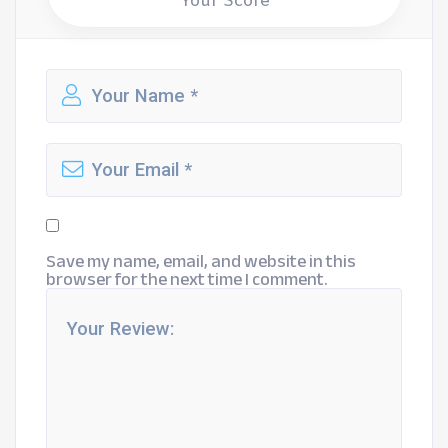
Your Score
Save my name, email, and website in this
browser for the next time I comment.