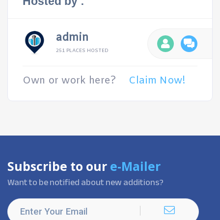
Hosted by :
admin
251 PLACES HOSTED
Own or work here?
Claim Now!
Subscribe to our
e-Mailer
Want to be notified about new additions?