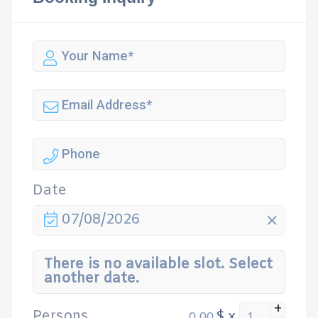
Date
07/08/2026
There is no available slot. Select
another date.
+
Persons
$
x