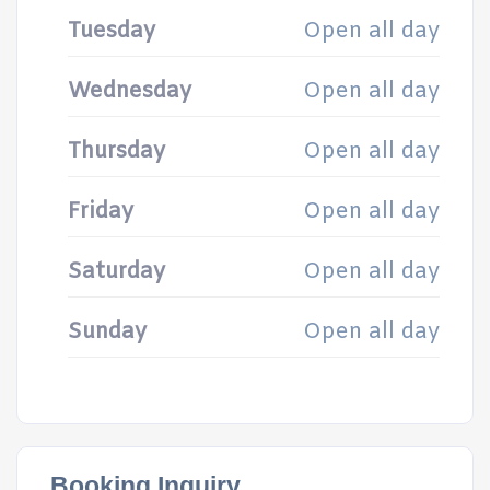
Tuesday
Open all day
Wednesday
Open all day
Thursday
Open all day
Friday
Open all day
Saturday
Open all day
Sunday
Open all day
Booking Inquiry