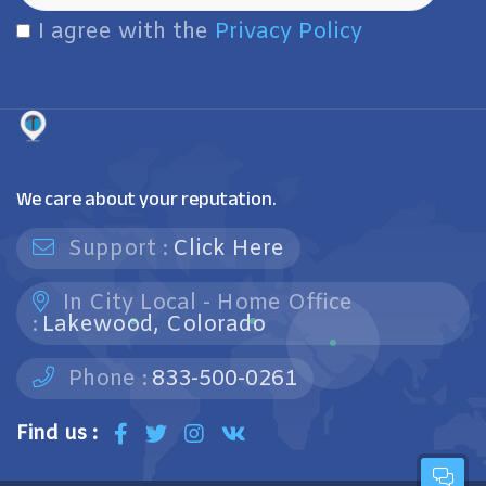
I agree with the
Privacy Policy
We care about your reputation.
Support :
Click Here
In City Local - Home Office
:
Lakewood, Colorado
Phone :
833-500-0261
Find us :