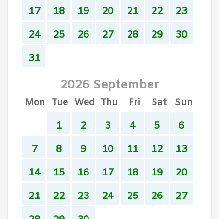
17
18
19
20
21
22
23
24
25
26
27
28
29
30
31
2026 September
Mon
Tue
Wed
Thu
Fri
Sat
Sun
1
2
3
4
5
6
7
8
9
10
11
12
13
14
15
16
17
18
19
20
21
22
23
24
25
26
27