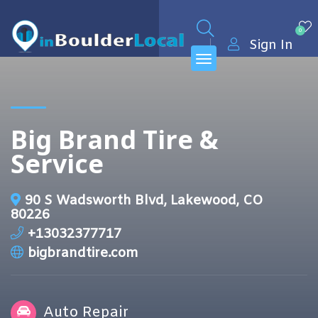
0
Sign In
Big Brand Tire &
Service
90 S Wadsworth Blvd, Lakewood, CO
80226
+13032377717
bigbrandtire.com
Auto Repair