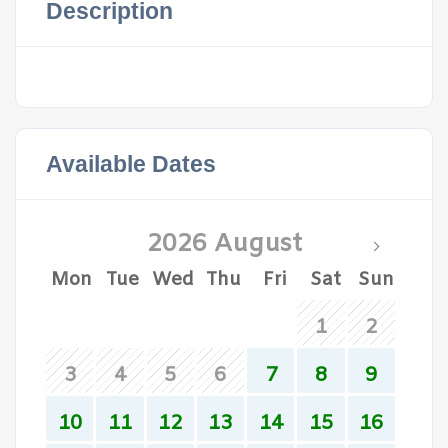
Description
Available Dates
2026 August
Mon
Tue
Wed
Thu
Fri
Sat
Sun
1
2
3
4
5
6
7
8
9
10
11
12
13
14
15
16