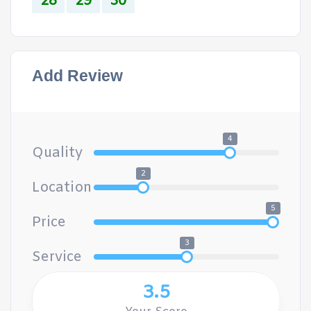
28
29
30
Add Review
4
Quality
2
Location
5
Price
3
Service
3.5