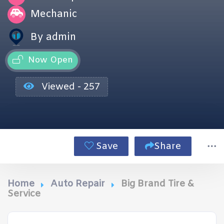
Mechanic
By admin
Now Open
Viewed - 257
Save
Share
Home
Auto Repair
Big Brand Tire &
Service