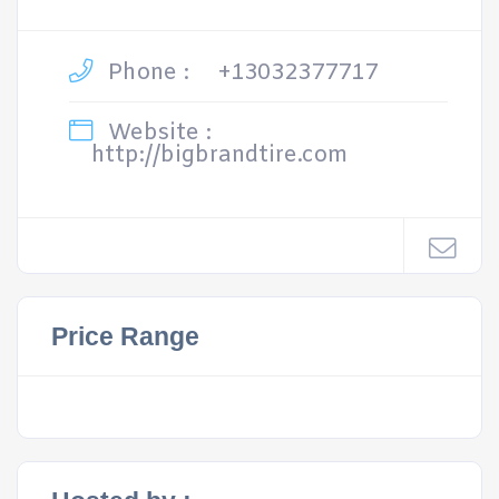
Phone :
+13032377717
Website :
http://bigbrandtire.com
Price Range