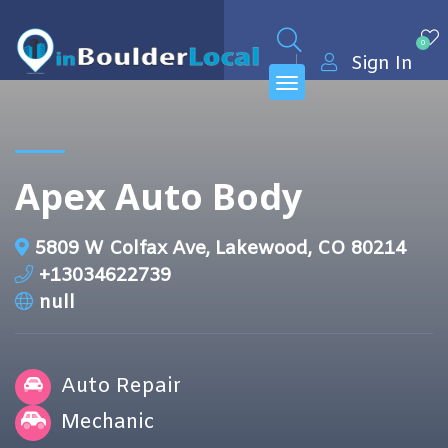
0
Sign In
Apex Auto Body
5809 W Colfax Ave, Lakewood, CO 80214
+13034622739
null
Auto Repair
Mechanic