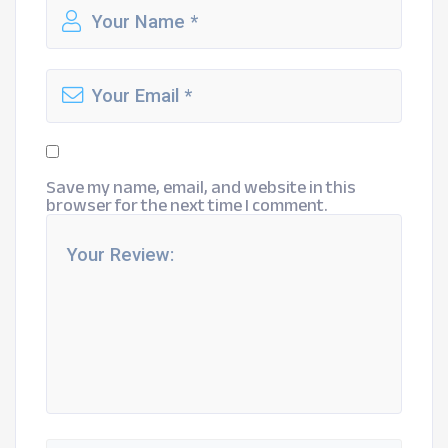
Save my name, email, and website in this
browser for the next time I comment.