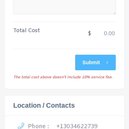
Total Cost
$
Submit
The total cost above doesn't include 10% service fee.
Location / Contacts
Phone :
+13034622739