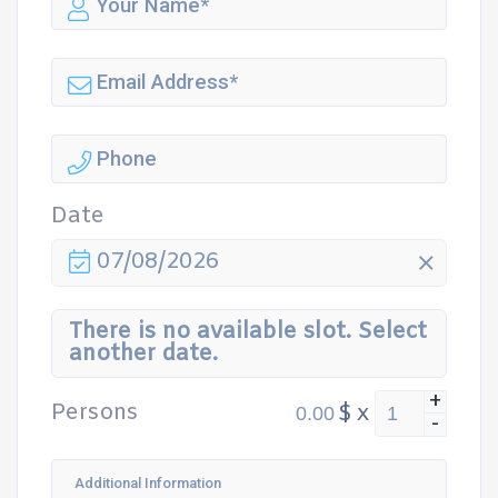
Date
07/08/2026
There is no available slot. Select
another date.
+
Persons
$
x
-