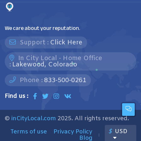
We care about your reputation.
Support :
Click Here
In City Local - Home Office
:
Lakewood, Colorado
Phone :
833-500-0261
Find us :
©
inCityLocal.com
2025. All rights reserved.
$
USD
Terms of use
Privacy Policy
Blog