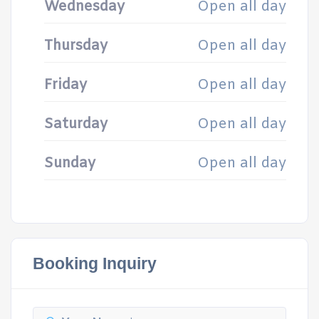
Wednesday
Open all day
Thursday
Open all day
Friday
Open all day
Saturday
Open all day
Sunday
Open all day
Booking Inquiry