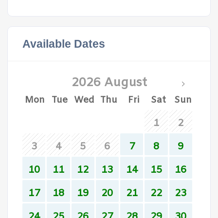
Available Dates
2026 August
Mon
Tue
Wed
Thu
Fri
Sat
Sun
1
2
3
4
5
6
7
8
9
10
11
12
13
14
15
16
17
18
19
20
21
22
23
24
25
26
27
28
29
30