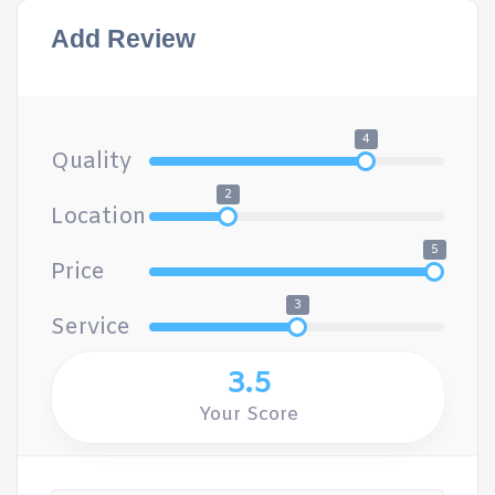
Add Review
4
Quality
2
Location
5
Price
3
Service
3.5
Your Score