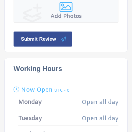
Add Photos
Submit Review
Working Hours
Now Open
UTC - 6
Monday
Open all day
Tuesday
Open all day