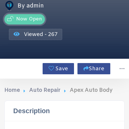
By admin
Now Open
Viewed - 267
Save
Share
Home
Auto Repair
Apex Auto Body
Description