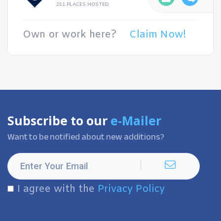
251 PLACES HOSTED
Own or work here?
Claim Now!
Subscribe to our
e-Mailer
Want to be notified about new additions?
I agree with the
Privacy Policy