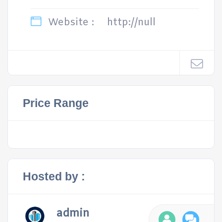
Website :
http://null
Price Range
Hosted by :
admin