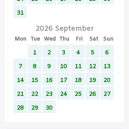
31
2026 September
Mon
Tue
Wed
Thu
Fri
Sat
Sun
1
2
3
4
5
6
7
8
9
10
11
12
13
14
15
16
17
18
19
20
21
22
23
24
25
26
27
28
29
30